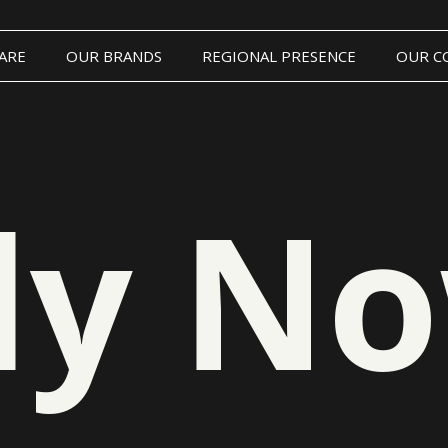
ARE
OUR BRANDS
REGIONAL PRESENCE
OUR C
ly N