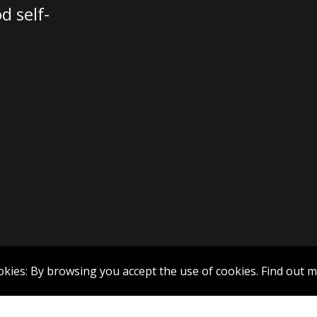
d self-
okies: By browsing you accept the use of cookies.
Find out 