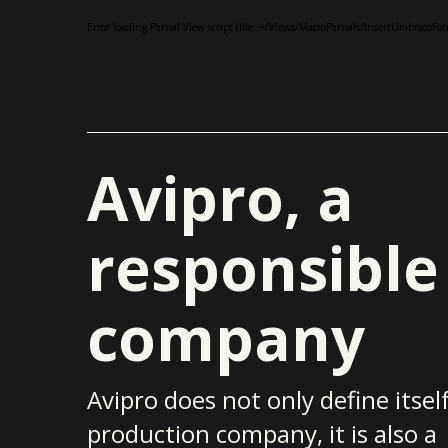
Error loading Partial View script (file: ~/Views/MacroPartials/InsertUmbraco
Avipro, a
responsible
company
Avipro does not only define itself
production company, it is also a