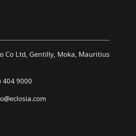
o Co Ltd, Gentilly, Moka, Mauritius
) 404 9000
ro@eclosia.com