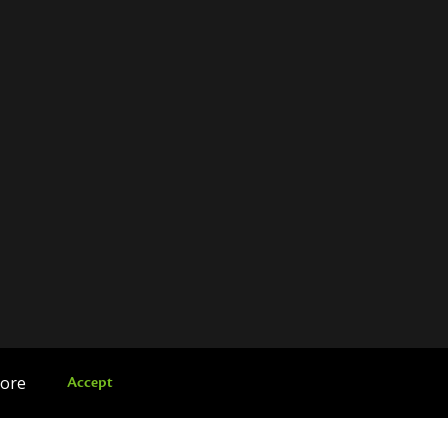
more
Accept