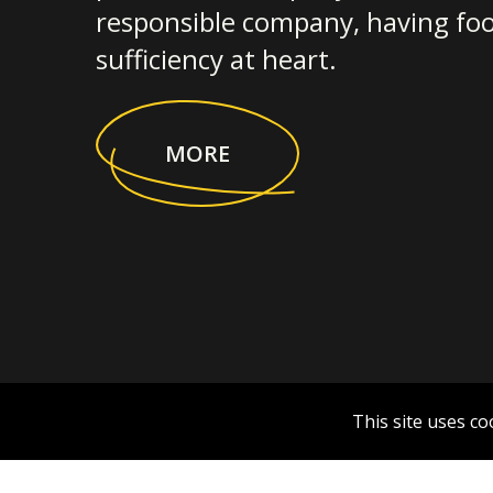
responsible company, having foo
sufficiency at heart.
MORE
This site uses co