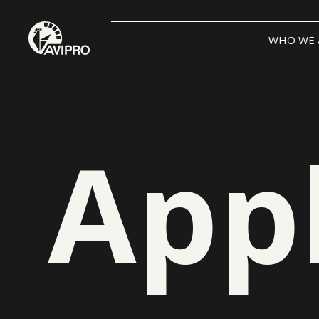
WHO WE 
App