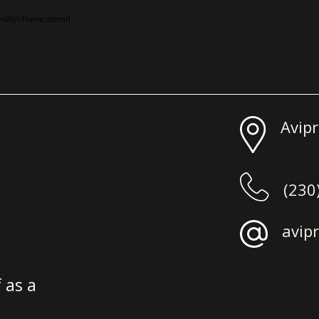
FormWithTheme.cshtml)
Avipr
(230
avip
 as a