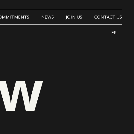
OMMITMENTS
NEWS
JOIN US
CONTACT US
FR
ow